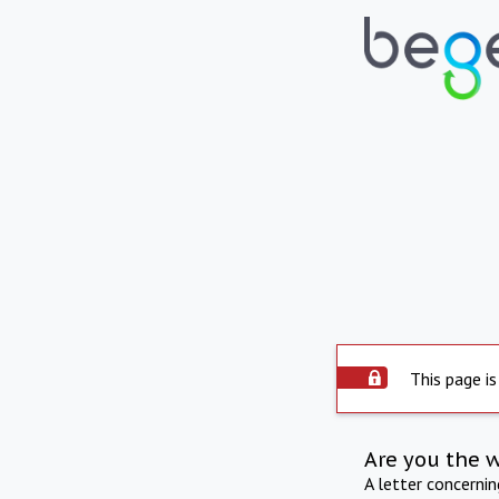
This page is
Are you the 
A letter concerni