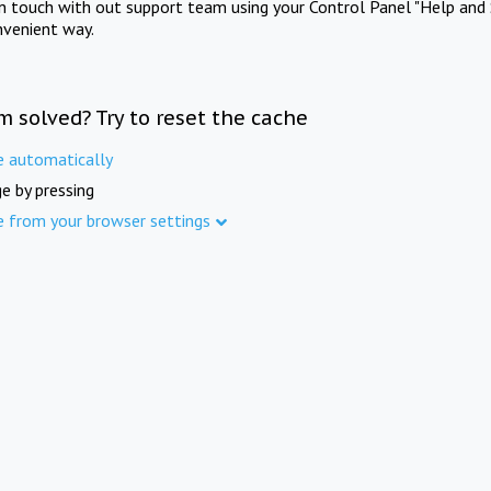
in touch with out support team using your Control Panel "Help and 
nvenient way.
m solved? Try to reset the cache
e automatically
e by pressing
e from your browser settings