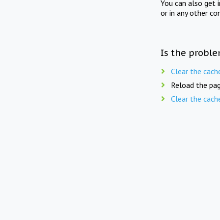
You can also get 
or in any other co
Is the proble
Clear the cach
Reload the pag
Clear the cach