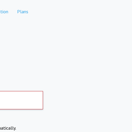
tion
Plans
atically.