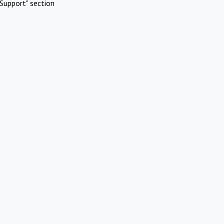
Support" section