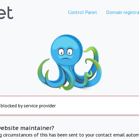
Control Panel
Domain registra
 blocked by service provider
website maintainer?
ng circumstances of this has been sent to your contact email autom