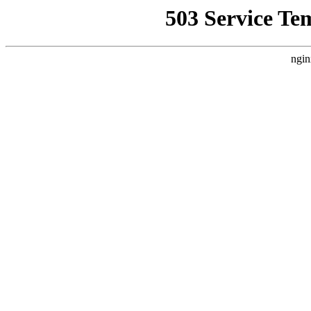
503 Service Te
ngin