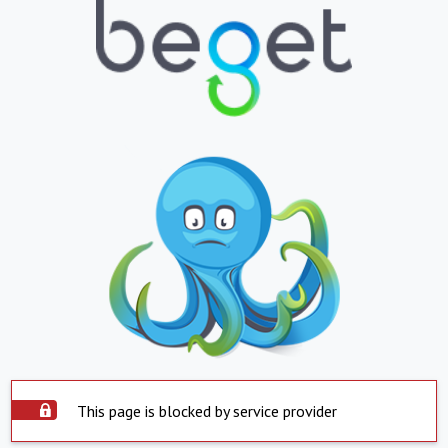
This page is blocked by service provider