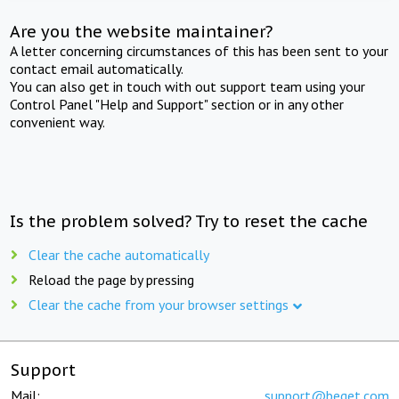
Are you the website maintainer?
A letter concerning circumstances of this has been sent to your
contact email automatically.
You can also get in touch with out support team using your
Control Panel "Help and Support" section or in any other
convenient way.
Is the problem solved? Try to reset the cache
Clear the cache automatically
Reload the page by pressing
Clear the cache from your browser settings
Support
Mail:
support@beget.com