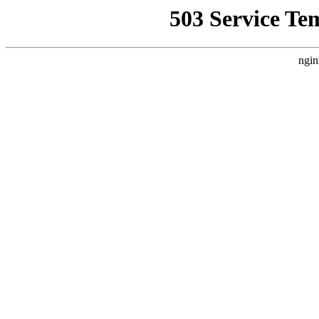
503 Service Te
ngin