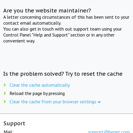
Are you the website maintainer?
A letter concerning circumstances of this has been sent to your
contact email automatically.
You can also get in touch with out support team using your
Control Panel "Help and Support" section or in any other
convenient way.
Is the problem solved? Try to reset the cache
Clear the cache automatically
Reload the page by pressing
Clear the cache from your browser settings
Support
Mail:
support@beget.com