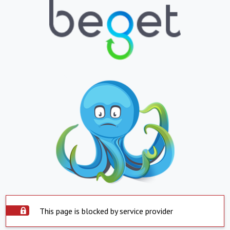
This page is blocked by service provider