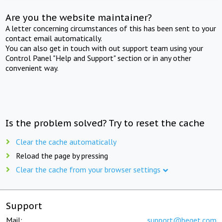
Are you the website maintainer?
A letter concerning circumstances of this has been sent to your
contact email automatically.
You can also get in touch with out support team using your
Control Panel "Help and Support" section or in any other
convenient way.
Is the problem solved? Try to reset the cache
Clear the cache automatically
Reload the page by pressing
Clear the cache from your browser settings
Support
Mail:
support@beget.com