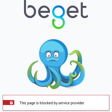
This page is blocked by service provider