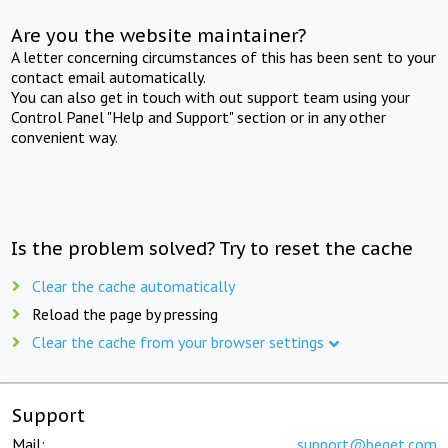
Are you the website maintainer?
A letter concerning circumstances of this has been sent to your
contact email automatically.
You can also get in touch with out support team using your
Control Panel "Help and Support" section or in any other
convenient way.
Is the problem solved? Try to reset the cache
Clear the cache automatically
Reload the page by pressing
Clear the cache from your browser settings
Support
Mail:
support@beget.com