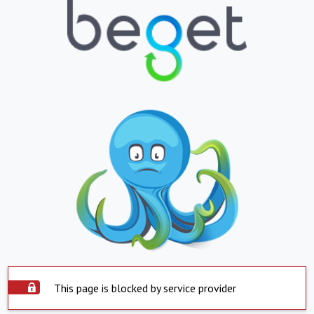
This page is blocked by service provider